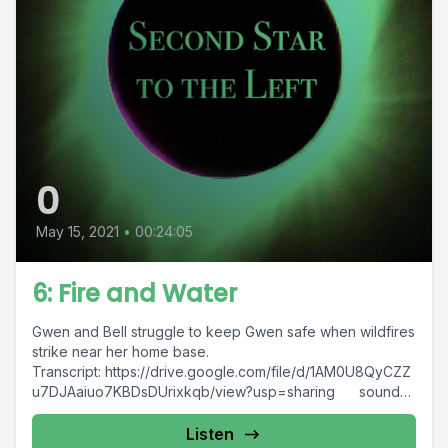
0
May 15, 2021
•
00:24:05
6: Fire and Water
Gwen and Bell struggle to keep Gwen safe when wildfires
strike near her home base.
Transcript: https://drive.google.com/file/d/1AM0U8QyCZZ
u7DJAaiuo7KBDsDUrixkqb/view?usp=sharing sound
credits "Bobcat moving pallets etc Part...
Listen