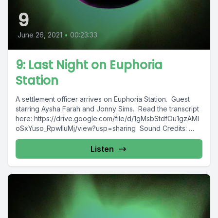
9
June 26, 2021
•
00:23:33
9: Last Night on Euphoria
Station
A settlement officer arrives on Euphoria Station. Guest
starring Aysha Farah and Jonny Sims. Read the transcript
here: https://drive.google.com/file/d/1gMsbStdfOu1gzAMl
oSxYuso_RpwlIuMj/view?usp=sharing Sound Credits:
Cold Breeze Ambience.wav...
Listen