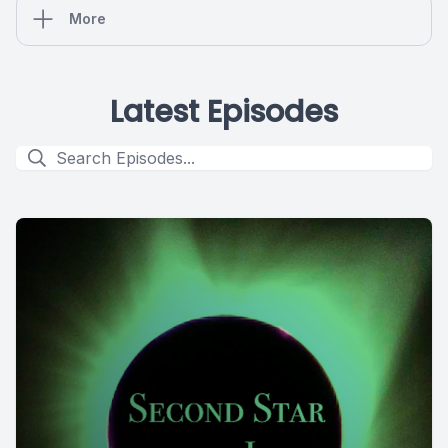
More
Latest Episodes