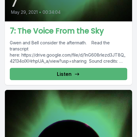
7
May 29, 2021
•
00:34:04
7: The Voice From the Sky
Gwen and Bell consider the aftermath. Read the
transcript
here: https://drive.google.com/file/d/1nG608rlezd3JT8Q_
42134olXHrhpUA_a/view?usp=sharing Sound credits:
"birdie" by
Metzik https://freesound.org/s/387540/"Bobcat moving
Listen
pallets etc Part 1 080320.wav" by...