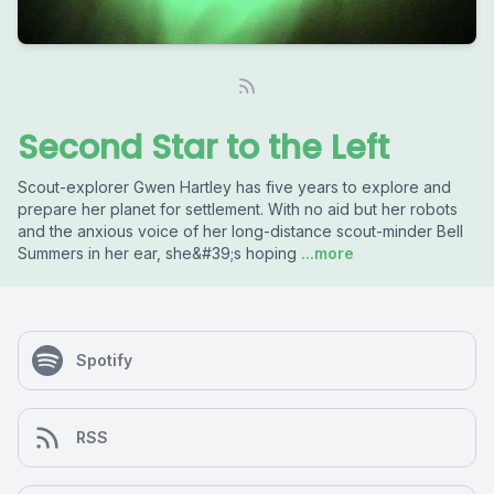
Second Star to the Left
Scout-explorer Gwen Hartley has five years to explore and
prepare her planet for settlement. With no aid but her robots
and the anxious voice of her long-distance scout-minder Bell
Summers in her ear, she&#39;s hoping
...more
Spotify
RSS