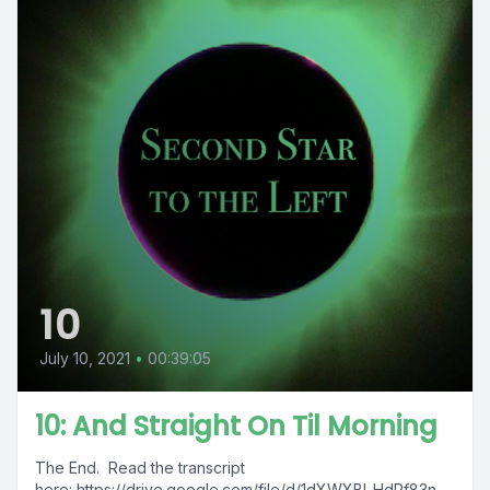
10
July 10, 2021
•
00:39:05
10: And Straight On Til Morning
The End. Read the transcript
here: https://drive.google.com/file/d/1dXWXBl_HdRf83n-