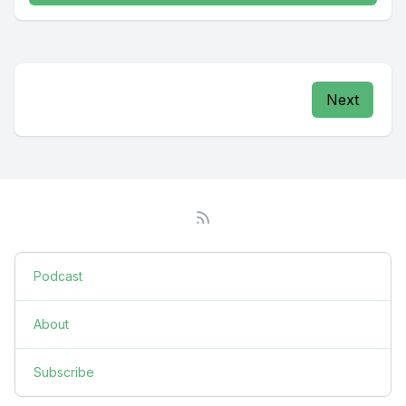
Next
Podcast
About
Subscribe