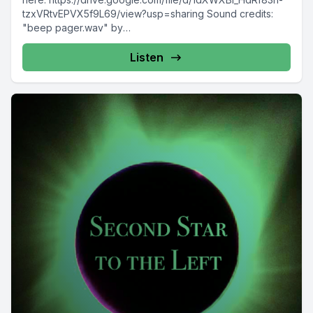
tzxVRtvEPVX5f9L69/view?usp=sharing Sound credits:
"beep pager.wav" by
AGFX https://freesound.org/s/20440/ "birdie" by
Metzik https://freesound.org/s/387540/ "Rocket Launch"
Listen
by primeval_polypod https://freesound.org/s/158894/
"Tui,...