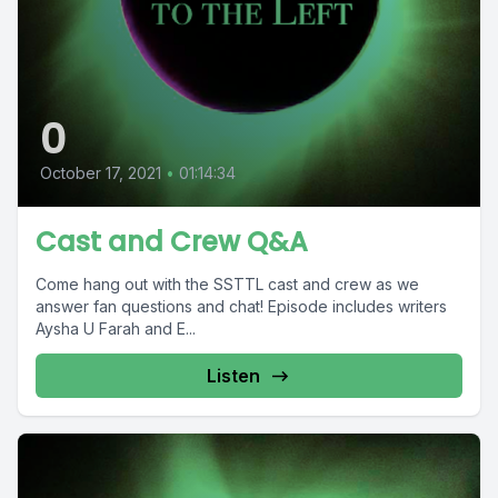
0
October 17, 2021
•
01:14:34
Cast and Crew Q&A
Come hang out with the SSTTL cast and crew as we
answer fan questions and chat! Episode includes writers
Aysha U Farah and E...
Listen