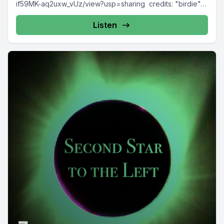
if59MK-aq2uxw_vUz/view?usp=sharing credits: "birdie"
by Metzik https://freesound.org/s/387540/ "door" by...
Listen