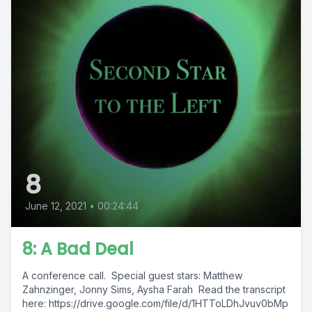
8
June 12, 2021
•
00:24:44
8: A Bad Deal
A conference call. Special guest stars: Matthew
Zahnzinger, Jonny Sims, Aysha Farah Read the transcript
here: https://drive.google.com/file/d/1HTToLDhJvuv0bMp