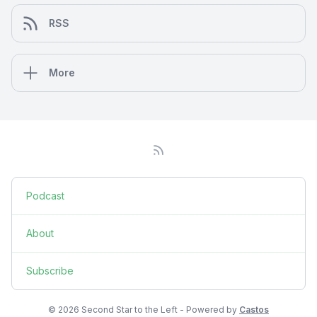
RSS
More
Podcast
About
Subscribe
© 2026 Second Star to the Left - Powered by
Castos