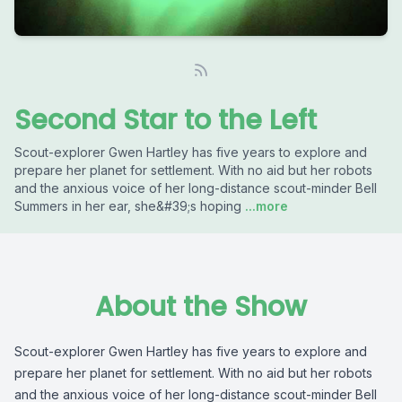
Second Star to the Left
Scout-explorer Gwen Hartley has five years to explore and
prepare her planet for settlement. With no aid but her robots
and the anxious voice of her long-distance scout-minder Bell
Summers in her ear, she&#39;s hoping
...more
About the Show
Scout-explorer Gwen Hartley has five years to explore and
prepare her planet for settlement. With no aid but her robots
and the anxious voice of her long-distance scout-minder Bell