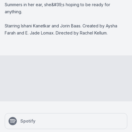
Summers in her ear, she&#39;s hoping to be ready for
anything.
Starring Ishani Kanetkar and Jorin Baas. Created by Aysha
Farah and E. Jade Lomax. Directed by Rachel Kellum.
Spotify