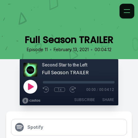
Full Season TRAILER
•
•
Episode 11
February 13, 2021
00:04:12
Second Star to the Left
Full Season TRAILER
1x
00:00
/
00:04:12
SUBSCRIBE
SHARE
Spotify