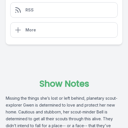
RSS
More
Show Notes
Missing the things she’s lost or left behind, planetary scout-
explorer Gwen is determined to love and protect her new
home. Cautious and stubborn, her scout-minder Bell is
determined to get all their scouts through this alive. They
didn’t intend to fall for a place-- or a face-- that they’ve