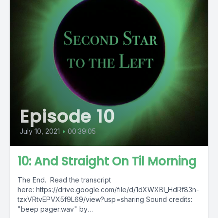
Episode 10
July 10, 2021
•
00:39:05
10: And Straight On Til Morning
The End. Read the transcript
here: https://drive.google.com/file/d/1dXWXBl_HdRf83n-
tzxVRtvEPVX5f9L69/view?usp=sharing Sound credits:
"beep pager.wav" by