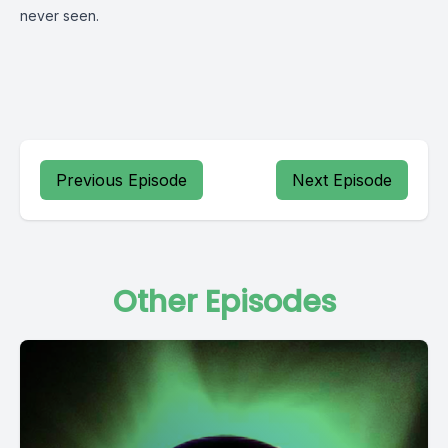
never seen.
Previous Episode
Next Episode
Other Episodes