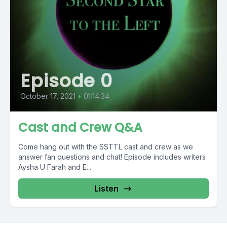
Episode 0
October 17, 2021
•
01:14:34
Cast and Crew Q&A
Come hang out with the SSTTL cast and crew as we
answer fan questions and chat! Episode includes writers
Aysha U Farah and E...
Listen