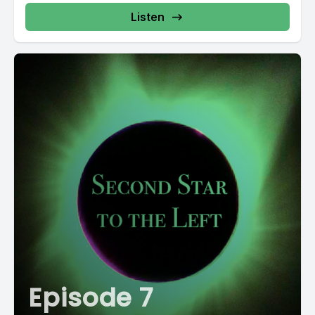
AGFX https://freesound.org/s/20440/ "birdie" by
Metzik https://freesound.org/s/387540/ "Rocket
Listen
Launch" by
primeval_polypod https://freesound.org/s/158894/
"Tui,...
Episode 7