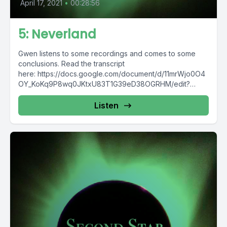
April 17, 2021
•
00:28:56
5: Neverland
Gwen listens to some recordings and comes to some
conclusions. Read the transcript
here: https://docs.google.com/document/d/11mrWjo0O4
OY_KoKq9P8wq0JKtxU83T1G39eD38OGRHM/edit?
usp=sharing Content warning for off-screen death from
respiratory-related issue. Additional...
Listen